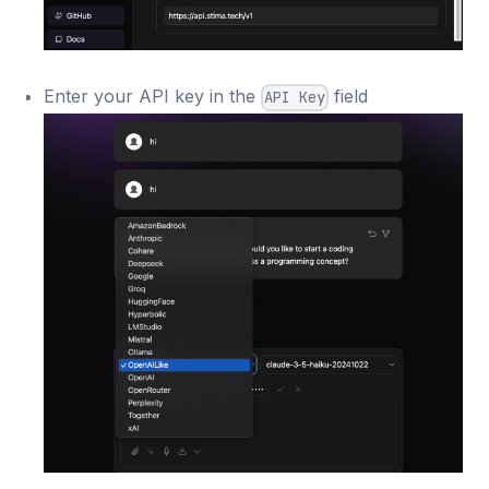
Enter your API key in the
field
API Key