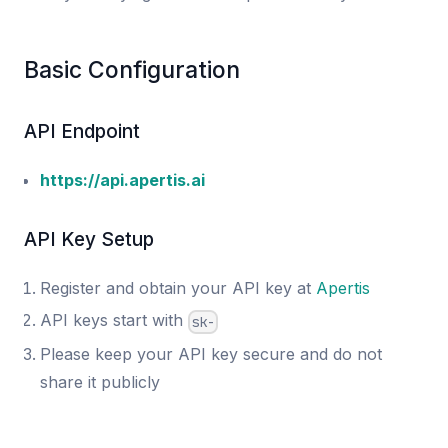
Basic Configuration
API Endpoint
https://api.apertis.ai
API Key Setup
Register and obtain your API key at
Apertis
API keys start with
sk-
Please keep your API key secure and do not
share it publicly