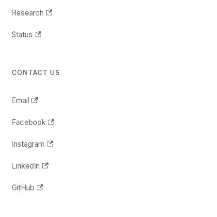
Research
Status
CONTACT US
Email
Facebook
Instagram
LinkedIn
GitHub