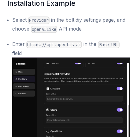
Installation Example
Select
in the bolt.diy settings page, and
Provider
choose
API mode
OpenAILike
Enter
in the
https://api.apertis.ai
Base URL
field