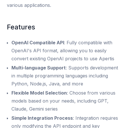
various applications.
Features
OpenAI Compatible API
: Fully compatible with
OpenAI's API format, allowing you to easily
convert existing OpenAI projects to use Apertis
Multi-language Support
: Supports development
in multiple programming languages including
Python, Node.js, Java, and more
Flexible Model Selection
: Choose from various
models based on your needs, including GPT,
Claude, Gemini series
Simple Integration Process
: Integration requires
only modifying the API endpoint and key