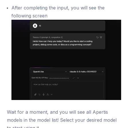
After completing the input, you will see the
following screen
Wait for a moment, and you will see all Apertis
models in the model list! Select your desired model
to start using it