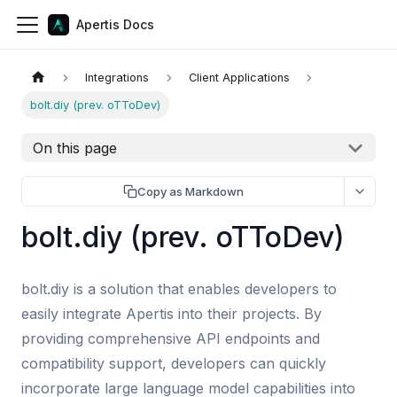
Apertis Docs
Integrations
Client Applications
bolt.diy (prev. oTToDev)
On this page
Copy as Markdown
bolt.diy (prev. oTToDev)
bolt.diy is a solution that enables developers to
easily integrate Apertis into their projects. By
providing comprehensive API endpoints and
compatibility support, developers can quickly
incorporate large language model capabilities into