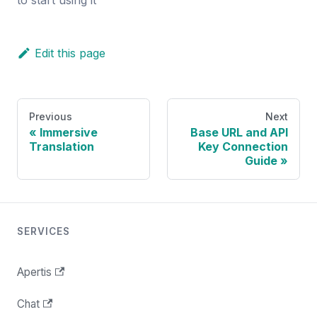
Edit this page
Previous
Next
Immersive
Base URL and API
Translation
Key Connection
Guide
SERVICES
Apertis
Chat