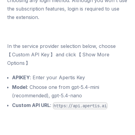
choosing any login method. Although you won't use
the subscription features, login is required to use
the extension.
In the service provider selection below, choose
【Custom API Key】 and click 【Show More
Options】
APIKEY
: Enter your Apertis Key
Model
: Choose one from gpt-5.4-mini
(recommended), gpt-5.4-nano
Custom API URL
:
https://api.apertis.ai