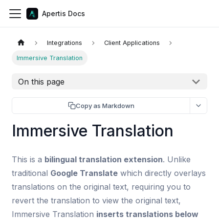
Apertis Docs
Integrations
Client Applications
Immersive Translation
On this page
Copy as Markdown
Immersive Translation
This is a
bilingual translation extension
. Unlike
traditional
Google Translate
which directly overlays
translations on the original text, requiring you to
revert the translation to view the original text,
Immersive Translation
inserts translations below