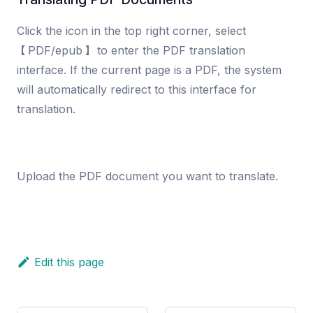
Click the icon in the top right corner, select
【PDF/epub】 to enter the PDF translation
interface. If the current page is a PDF, the system
will automatically redirect to this interface for
translation.
Upload the PDF document you want to translate.
Edit this page