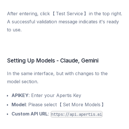
After entering, click 【Test Service】 in the top right.
A successful validation message indicates it's ready
to use.
Setting Up Models - Claude, Gemini
In the same interface, but with changes to the
model section.
APIKEY
: Enter your Apertis Key
Model
: Please select 【Set More Models】
Custom API URL
:
https://api.apertis.ai