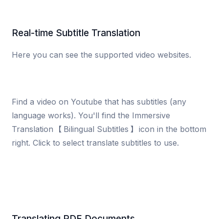
Real-time Subtitle Translation
Here you can see the supported video websites.
Find a video on Youtube that has subtitles (any
language works). You'll find the Immersive
Translation 【Bilingual Subtitles】 icon in the bottom
right. Click to select translate subtitles to use.
Translating PDF Documents