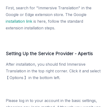
First, search for "Immersive Translation" in the
Google or Edge extension store. The Google
installation link
is here, follow the standard
extension installation steps.
Setting Up the Service Provider - Apertis
After installation, you should find Immersive
Translation in the top right corner. Click it and select
【Options】 in the bottom left.
Please log in to your account in the basic settings,