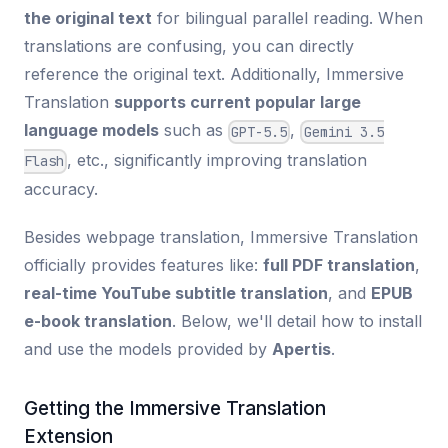
the original text
for bilingual parallel reading. When
translations are confusing, you can directly
reference the original text. Additionally, Immersive
Translation
supports current popular large
language models
such as
,
GPT-5.5
Gemini 3.5
, etc., significantly improving translation
Flash
accuracy.
Besides webpage translation, Immersive Translation
officially provides features like:
full PDF translation
,
real-time YouTube subtitle translation
, and
EPUB
e-book translation
. Below, we'll detail how to install
and use the models provided by
Apertis
.
Getting the Immersive Translation
Extension