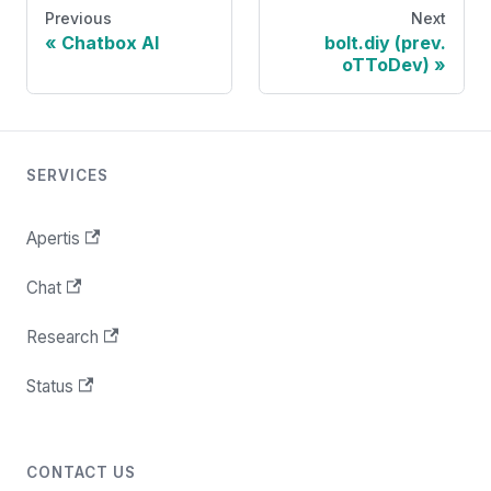
Previous
Next
Chatbox AI
bolt.diy (prev.
oTToDev)
SERVICES
Apertis
Chat
Research
Status
CONTACT US