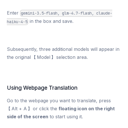
Enter
gemini-3.5-flash, glm-4.7-flash, claude-
in the box and save.
haiku-4-5
Subsequently, three additional models will appear in
the original 【Model】 selection area.
Using Webpage Translation
Go to the webpage you want to translate, press
【Alt + A】 or click the
floating icon on the right
side of the screen
to start using it.